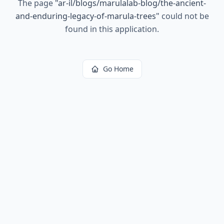
The page
"
ar-il/blogs/marulalab-blog/the-ancient-
and-enduring-legacy-of-marula-trees
"
could not be
found in this application.
Go Home