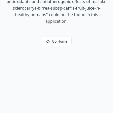
antioxidants-and-antiatherogenic-effects-of-marula-
sclerocarrya-birrea-subsp-caffra-fruit-juice-in-
healthy-humans
"
could not be found in this
application.
Go Home