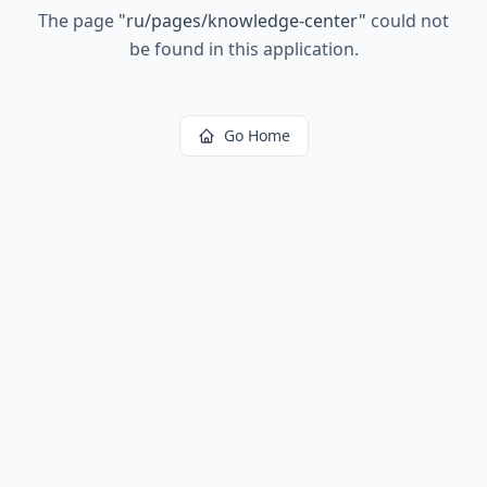
The page
"
ru/pages/knowledge-center
"
could not
be found in this application.
Go Home